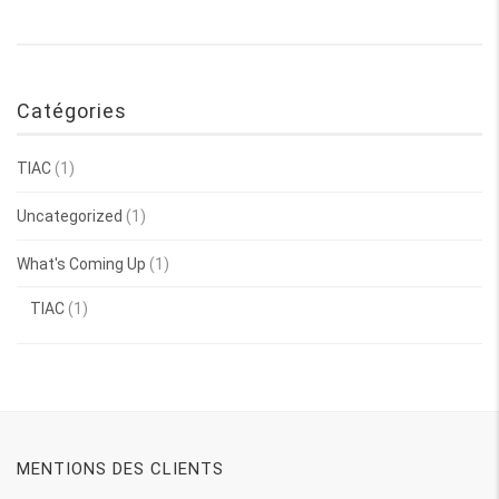
Catégories
TIAC
(1)
Uncategorized
(1)
What's Coming Up
(1)
TIAC
(1)
MENTIONS DES CLIENTS