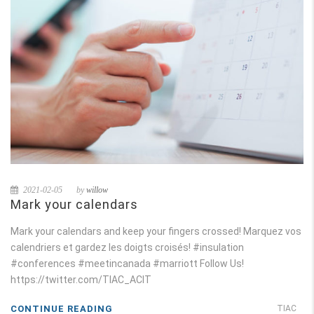
2021-02-05
by
willow
Mark your calendars
Mark your calendars and keep your fingers crossed! Marquez vos
calendriers et gardez les doigts croisés! #insulation
#conferences #meetincanada #marriott Follow Us!
https://twitter.com/TIAC_ACIT
CONTINUE READING
TIAC