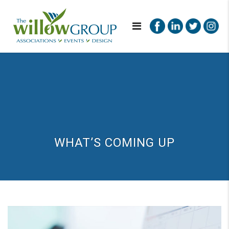
WHAT’S COMING UP