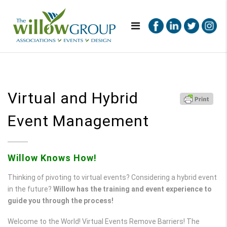
Virtual and Hybrid
Event Management
Willow Knows How!
Thinking of pivoting to virtual events? Considering a hybrid event
in the future?
Willow has the training and event experience to
guide you through the process!
Welcome to the World! Virtual Events Remove Barriers! The