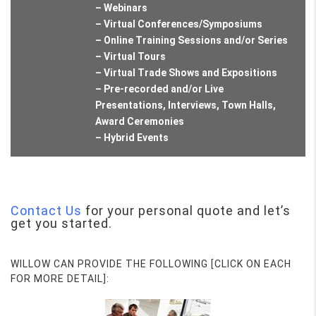
– Webinars
– Virtual Conferences/Symposiums
– Online Training Sessions and/or Series
– Virtual Tours
– Virtual Trade Shows and Expositions
– Pre-recorded and/or Live
Presentations, Interviews, Town Halls,
Award Ceremonies
– Hybrid Events
Contact Us
for your personal quote and let’s
get you started.
WILLOW CAN PROVIDE THE FOLLOWING [CLICK ON EACH
FOR MORE DETAIL]: