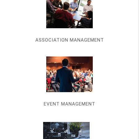
ASSOCIATION MANAGEMENT
EVENT MANAGEMENT