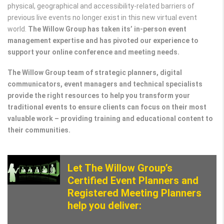
physical, geographical and accessibility-related barriers of
previous live events no longer exist in this new virtual event
world.
The Willow Group has taken its’ in-person event
management expertise and has pivoted our experience to
support your online conference and meeting needs.
The Willow Group team of strategic planners, digital
communicators, event managers and technical specialists
provide the right resources to help you transform your
traditional events to ensure clients can focus on their most
valuable work – providing training and educational content to
their communities.
Let The Willow Group’s
Certified Event Planners and
Registered Meeting Planners
help you deliver: