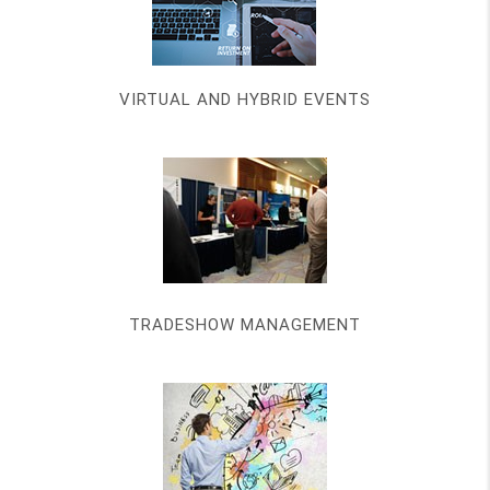
VIRTUAL AND HYBRID EVENTS
TRADESHOW MANAGEMENT