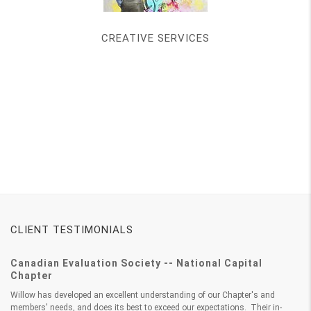
CREATIVE SERVICES
CLIENT TESTIMONIALS
Canadian Evaluation Society -- National Capital
Chapter
Willow has developed an excellent understanding of our Chapter's and
members' needs, and does its best to exceed our expectations. Their in-