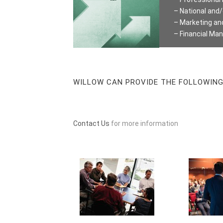
– National an
– Marketing a
– Financial M
WILLOW CAN PROVIDE THE FOLLOWING 
Contact Us
for more information