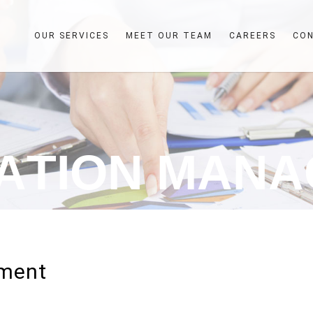
OUR SERVICES
MEET OUR TEAM
CAREERS
CO
A
T
I
O
N
M
A
N
A
ement