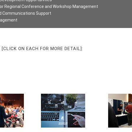
d/or Regional Conference and Workshop Management
nd Communications Support
anagement
[CLICK ON EACH FOR MORE DETAIL]: