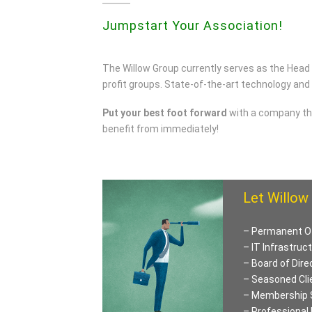
Jumpstart Your Association!
The Willow Group currently serves as the Head
profit groups. State-of-the-art technology and
Put your best foot forward
with a company tha
benefit from immediately!
Let Willow 
– Permanent O
– IT Infrastruc
– Board of Dire
– Seasoned Cli
– Membership 
– Professional