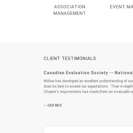
ASSOCIATION
EVENT M
MANAGEMENT
CLIENT TESTIMONIALS
Canadian Evaluation Society -- Nationa
Willow has developed an excellent understanding of o
does its best to exceed our expectations. Their in-dept
Chapter's requirements has made them an invaluable a
-- CES NCC