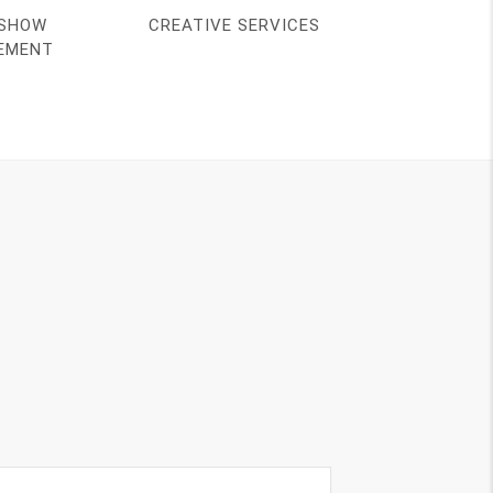
SHOW
CREATIVE SERVICES
EMENT