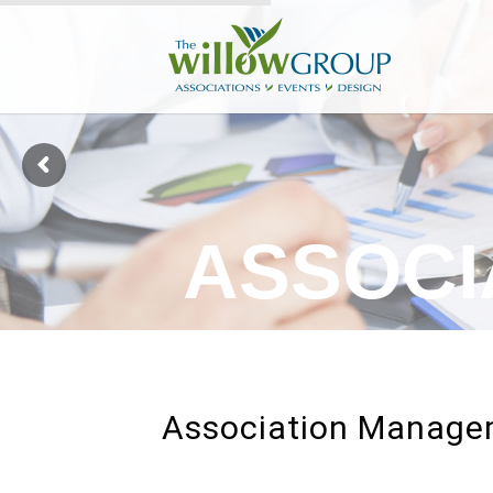
A
S
S
O
C
I
Association Manag