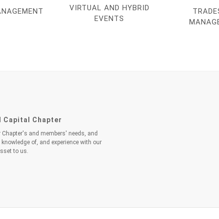
VIRTUAL AND HYBRID
ANAGEMENT
TRADE
EVENTS
MANAG
l Capital Chapter
ur Chapter's and members' needs, and
h knowledge of, and experience with our
sset to us.