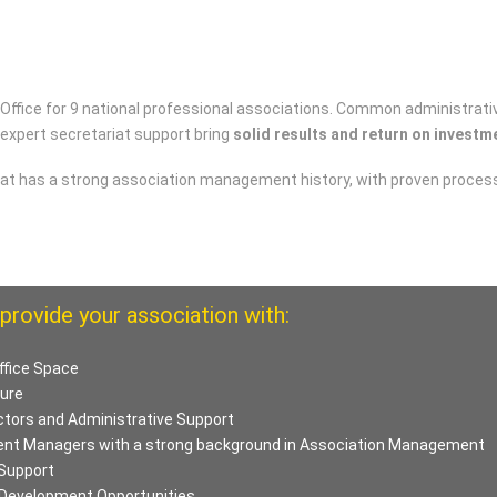
 Office for 9 national professional associations. Common administrati
 expert secretariat support bring
solid results and return on investm
t has a strong association management history, with proven processe
provide your association with:
ffice Space
ture
ctors and Administrative Support
ent Managers with a strong background in Association Management
Support
 Development Opportunities