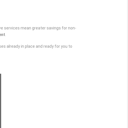
ve services mean greater savings for non-
ent
.
s already in place and ready for you to