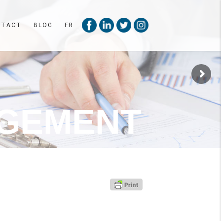
NTACT
BLOG
FR
G
E
M
E
N
T